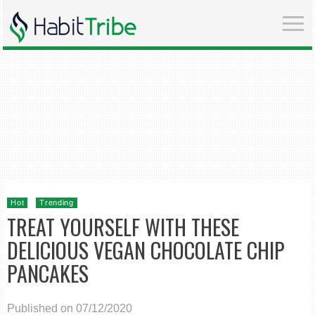
Hot
Trending
TREAT YOURSELF WITH THESE
DELICIOUS VEGAN CHOCOLATE CHIP
PANCAKES
Published on 07/12/2020