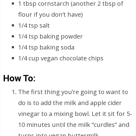
1 tbsp cornstarch (another 2 tbsp of
flour if you don’t have)
1/4 tsp salt
1/4 tsp baking powder
1/4 tsp baking soda
1/4 cup vegan chocolate chips
How To:
The first thing you’re going to want to
do is to add the milk and apple cider
vinegar to a mixing bowl. Let it sit for 5-
10 minutes until the milk “curdles” and
turns into vegan buttermilk.