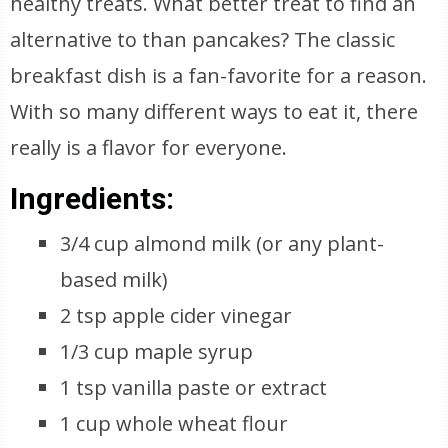
healthy treats. What better treat to find an
alternative to than pancakes? The classic
breakfast dish is a fan-favorite for a reason.
With so many different ways to eat it, there
really is a flavor for everyone.
Ingredients:
3/4 cup almond milk (or any plant-
based milk)
2 tsp apple cider vinegar
1/3 cup maple syrup
1 tsp vanilla paste or extract
1 cup whole wheat flour