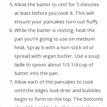
Allow the batter to rest for 5 minutes
at least before you cook it. This will
ensure your pancakes turn out fluffy.
While the batter is resting, heat the
pan you’re going to use on medium
heat. Spray it with a non-stick oil or
spread with vegan butter. Use a soup
ladle to spoon about 1/3-1/4 cup of
batter into the pan.
Allow each of the pancakes to cook
until the edges look drier and bubbles
begin to form on the top. The bottoms