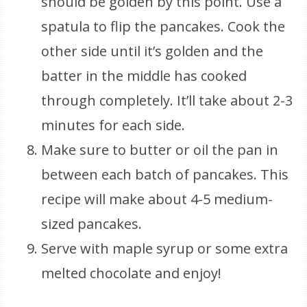
should be golden by this point. Use a
spatula to flip the pancakes. Cook the
other side until it’s golden and the
batter in the middle has cooked
through completely. It’ll take about 2-3
minutes for each side.
Make sure to butter or oil the pan in
between each batch of pancakes. This
recipe will make about 4-5 medium-
sized pancakes.
Serve with maple syrup or some extra
melted chocolate and enjoy!