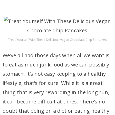
Treat Yourself With These Delicious Vegan Chocolate Chip Pancakes
We’ve all had those days when all we want is
to eat as much junk food as we can possibly
stomach. It’s not easy keeping to a healthy
lifestyle, that’s for sure. While it is a great
thing that is very rewarding in the long run,
it can become difficult at times. There’s no
doubt that being on a diet or eating healthy