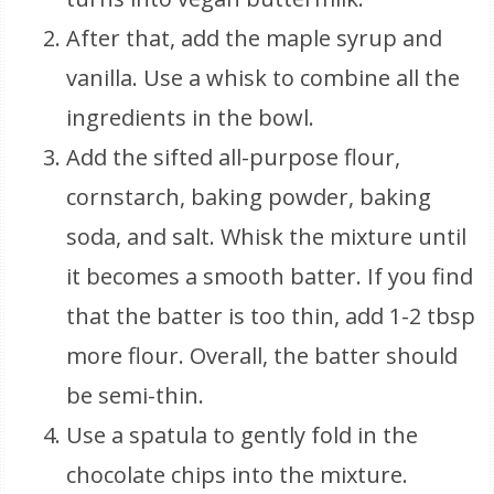
After that, add the maple syrup and
vanilla. Use a whisk to combine all the
ingredients in the bowl.
Add the sifted all-purpose flour,
cornstarch, baking powder, baking
soda, and salt. Whisk the mixture until
it becomes a smooth batter. If you find
that the batter is too thin, add 1-2 tbsp
more flour. Overall, the batter should
be semi-thin.
Use a spatula to gently fold in the
chocolate chips into the mixture.