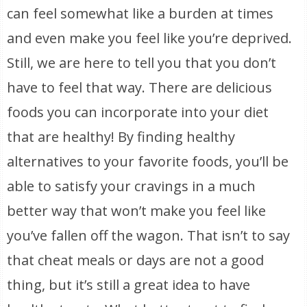
can feel somewhat like a burden at times
and even make you feel like you’re deprived.
Still, we are here to tell you that you don’t
have to feel that way. There are delicious
foods you can incorporate into your diet
that are healthy! By finding healthy
alternatives to your favorite foods, you’ll be
able to satisfy your cravings in a much
better way that won’t make you feel like
you’ve fallen off the wagon. That isn’t to say
that cheat meals or days are not a good
thing, but it’s still a great idea to have