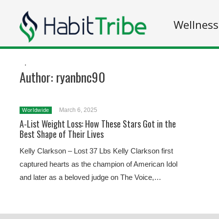
Wellness
.
Author:
ryanbnc90
March 6, 2025
Worldwide
A-List Weight Loss: How These Stars Got in the
Best Shape of Their Lives
Kelly Clarkson – Lost 37 Lbs Kelly Clarkson first
captured hearts as the champion of American Idol
and later as a beloved judge on The Voice,…