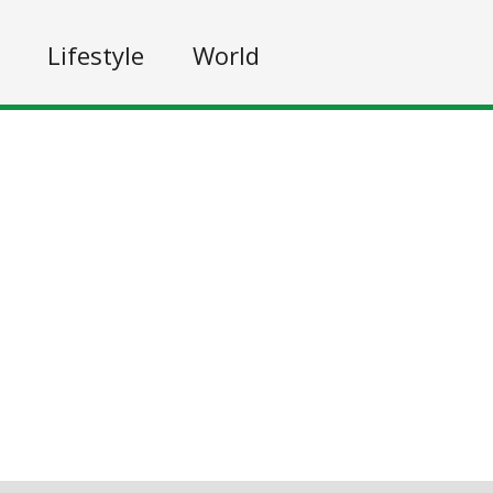
Lifestyle
World