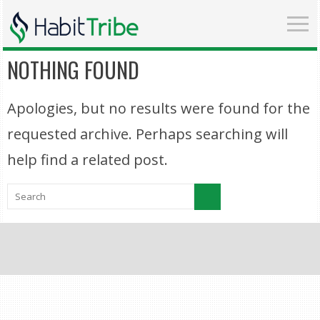
NOTHING FOUND
Apologies, but no results were found for the
requested archive. Perhaps searching will
help find a related post.