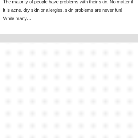
The majority of people have problems with their skin. No matter if
it is acne, dry skin or allergies, skin problems are never fun!
While many…