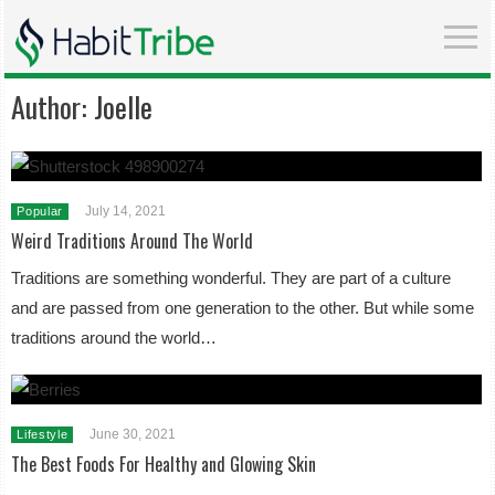
Author:
Joelle
July 14, 2021
Popular
Weird Traditions Around The World
Traditions are something wonderful. They are part of a culture
and are passed from one generation to the other. But while some
traditions around the world…
June 30, 2021
Lifestyle
The Best Foods For Healthy and Glowing Skin